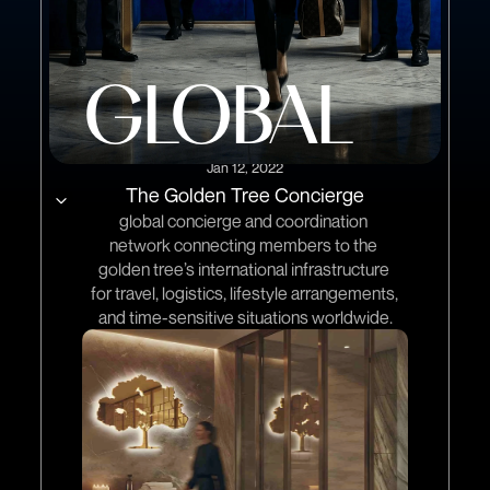
GLOBAL
Jan 12, 2022
The Golden Tree Concierge
global concierge and coordination 
network connecting members to the 
golden tree’s international infrastructure 
for travel, logistics, lifestyle arrangements, 
and time-sensitive situations worldwide.