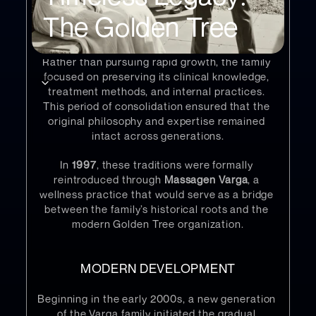
conditions of the time limited international 
The Golden Tree
expansion and placed the family within the 
closed borders of what is now 
Slovakia
.
Rather than pursuing rapid growth, the family 
focused on preserving its clinical knowledge, 
treatment methods, and internal practices. 
This period of consolidation ensured that the 
original philosophy and expertise remained 
intact across generations.
In 
1997
, these traditions were formally 
reintroduced through 
Massagen Varga
, a 
wellness practice that would serve as a bridge 
between the family’s historical roots and the 
modern Golden Tree organization.
MODERN DEVELOPMENT
Beginning in the early 2000s, a new generation 
of the Varga family initiated the gradual 