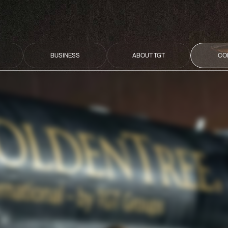
BUSINESS
ABOUT TGT
CO