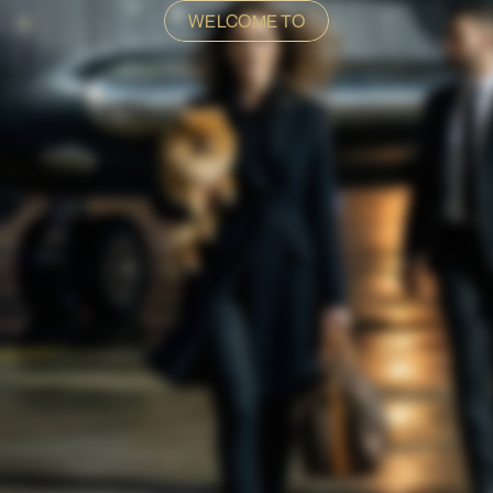
WELCOME TO
E GOLDEN T