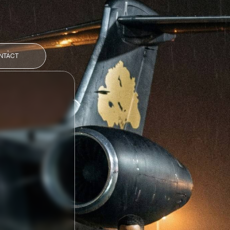
NTACT